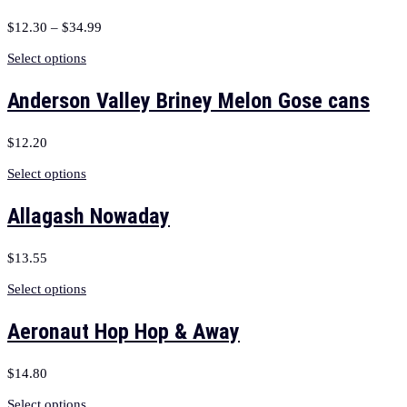
$
12.30
–
$
34.99
Select options
Anderson Valley Briney Melon Gose cans
$
12.20
Select options
Allagash Nowaday
$
13.55
Select options
Aeronaut Hop Hop & Away
$
14.80
Select options