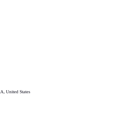
A, United States