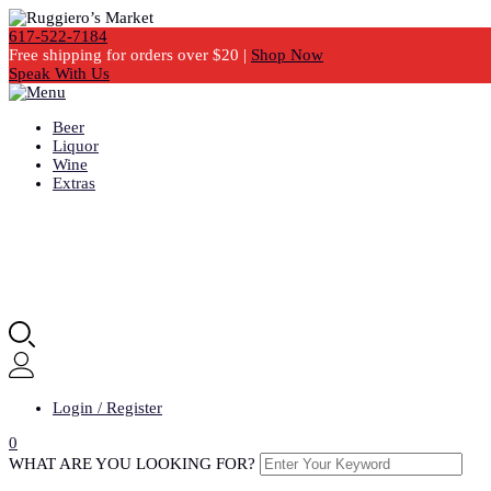
617-522-7184
Free shipping for orders over $20 |
Shop Now
Speak With Us
Beer
Liquor
Wine
Extras
Login / Register
0
WHAT ARE YOU LOOKING FOR?