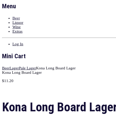
Menu
Beer
Liquor
Wine
Extras
Log In
Mini Cart
Beer
Lager
Pale Lager
Kona Long Board Lager
Kona Long Board Lager
$
11.20
Kona Long Board Lage