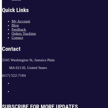
Quick Links
My Account
Blog
Feedback
Orders Tracking
Contact
Contact
3345 Washington St, Jamaica Plain
MA 02130, United States
(617) 522-7184
SUBSCRIBE FOR MORE UPDATES