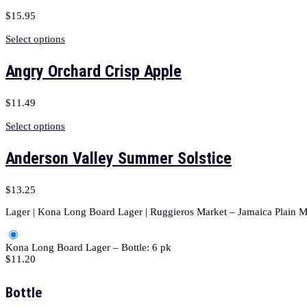
$
15.95
Select options
Angry Orchard Crisp Apple
$
11.49
Select options
Anderson Valley Summer Solstice
$
13.25
Lager | Kona Long Board Lager | Ruggieros Market – Jamaica Plain M
Kona Long Board Lager – Bottle: 6 pk
$
11.20
Bottle