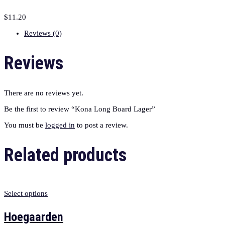
$
11.20
Reviews (0)
Reviews
There are no reviews yet.
Be the first to review “Kona Long Board Lager”
You must be
logged in
to post a review.
Related products
Select options
Hoegaarden