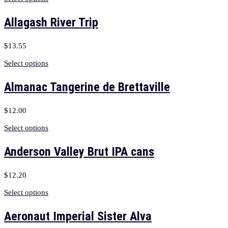
Allagash River Trip
$
13.55
Select options
Almanac Tangerine de Brettaville
$
12.00
Select options
Anderson Valley Brut IPA cans
$
12.20
Select options
Aeronaut Imperial Sister Alva