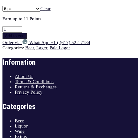
Clear
Earn up to
11
Points.
Add to cart
Order via
WhatsApp +1 ( (617) 522-7184
Categories:
Beer
,
Lager
,
Pale Lager
Infomation
About Us
Terms & Conditions
Returns & Exchanges
Privacy Policy
Categories
Beer
Liquor
Wine
Extras