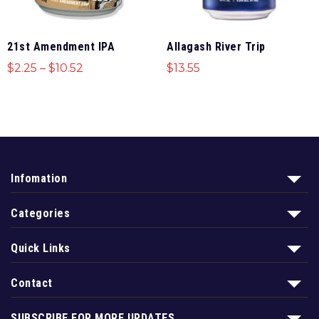
21st Amendment IPA
Allagash River Trip
$
2.25
–
$
10.52
$
13.55
Infomation
Categories
Quick Links
Contact
SUBSCRIBE FOR MORE UPDATES