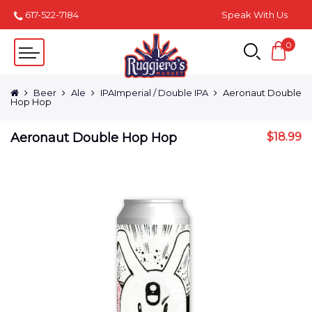
617-522-7184
Speak With Us
0
Beer
Ale
IPAImperial / Double IPA
Aeronaut Double
Hop Hop
Aeronaut Double Hop Hop
$
18.99