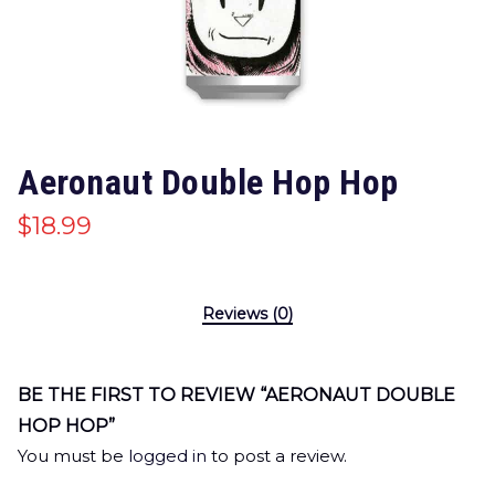
Aeronaut Double Hop Hop
$
18.99
Reviews (0)
BE THE FIRST TO REVIEW “AERONAUT DOUBLE
HOP HOP”
You must be
logged in
to post a review.