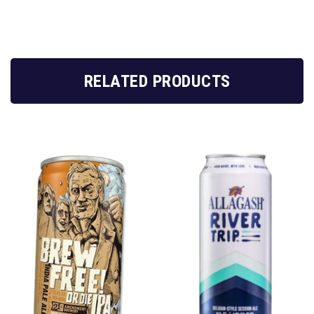
RELATED PRODUCTS