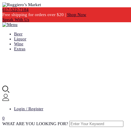
617-522-7184
Free shipping for orders over $20 |
Shop Now
Speak With Us
Beer
Liquor
Wine
Extras
Login / Register
0
WHAT ARE YOU LOOKING FOR?