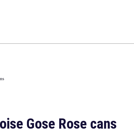
ans
oise Gose Rose cans