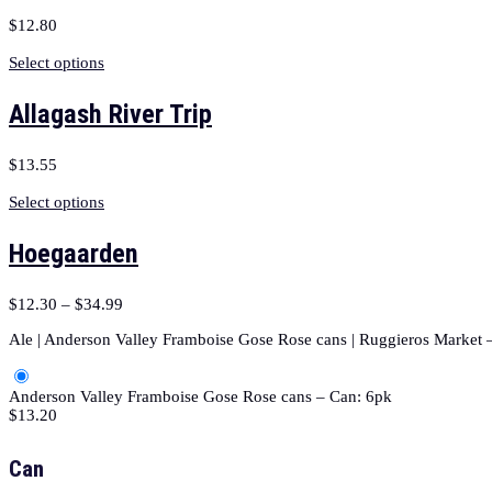
$
12.80
Select options
Allagash River Trip
$
13.55
Select options
Hoegaarden
$
12.30
–
$
34.99
Ale | Anderson Valley Framboise Gose Rose cans | Ruggieros Market –
Anderson Valley Framboise Gose Rose cans – Can: 6pk
$
13.20
Can