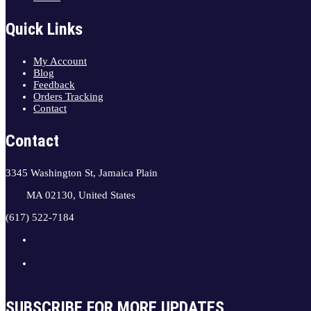
Quick Links
My Account
Blog
Feedback
Orders Tracking
Contact
Contact
3345 Washington St, Jamaica Plain
MA 02130, United States
(617) 522-7184
SUBSCRIBE FOR MORE UPDATES