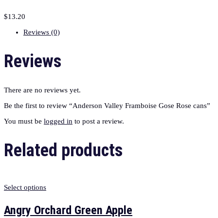
$
13.20
Reviews (0)
Reviews
There are no reviews yet.
Be the first to review “Anderson Valley Framboise Gose Rose cans”
You must be
logged in
to post a review.
Related products
Select options
Angry Orchard Green Apple