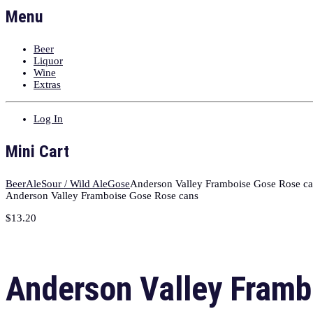
Menu
Beer
Liquor
Wine
Extras
Log In
Mini Cart
Beer
Ale
Sour / Wild Ale
Gose
Anderson Valley Framboise Gose Rose c
Anderson Valley Framboise Gose Rose cans
$
13.20
Anderson Valley Framb