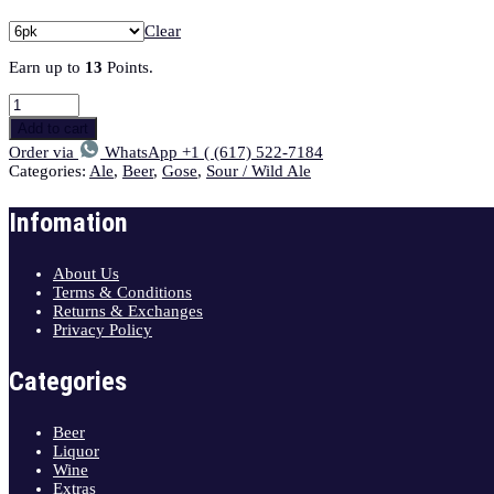
Clear
Earn up to
13
Points.
Add to cart
Order via
WhatsApp +1 ( (617) 522-7184
Categories:
Ale
,
Beer
,
Gose
,
Sour / Wild Ale
Infomation
About Us
Terms & Conditions
Returns & Exchanges
Privacy Policy
Categories
Beer
Liquor
Wine
Extras