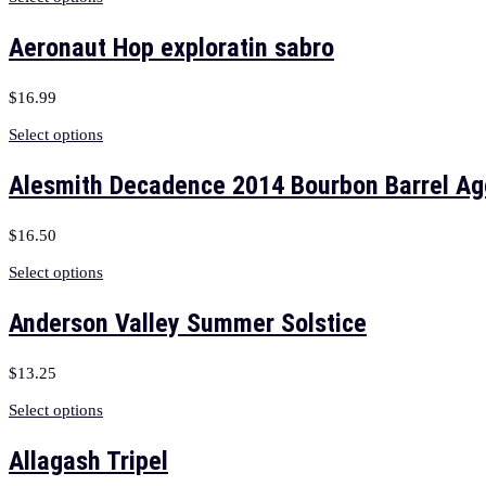
Aeronaut Hop exploratin sabro
$
16.99
Select options
Alesmith Decadence 2014 Bourbon Barrel A
$
16.50
Select options
Anderson Valley Summer Solstice
$
13.25
Select options
Allagash Tripel