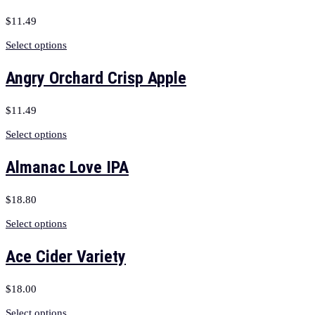
$
11.49
Select options
Angry Orchard Crisp Apple
$
11.49
Select options
Almanac Love IPA
$
18.80
Select options
Ace Cider Variety
$
18.00
Select options