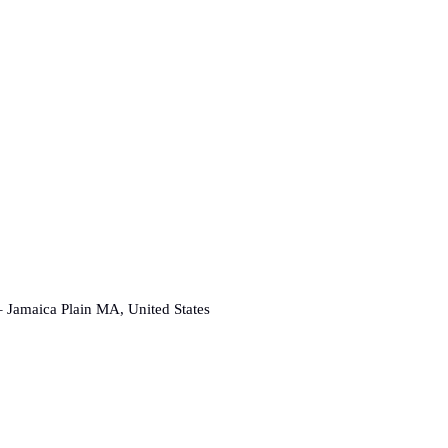
 Jamaica Plain MA, United States