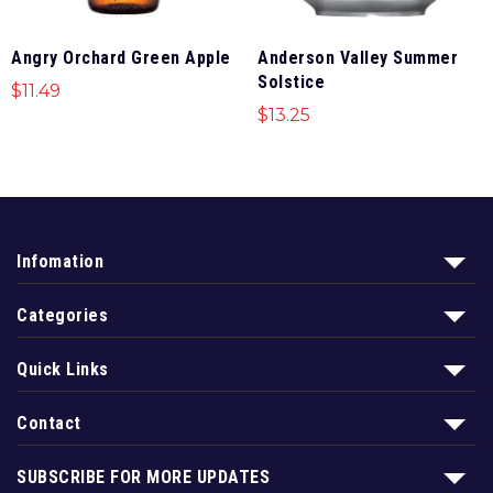
Angry Orchard Green Apple
Anderson Valley Summer
Solstice
$
11.49
$
13.25
Infomation
Categories
Quick Links
Contact
SUBSCRIBE FOR MORE UPDATES