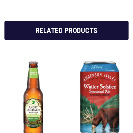
RELATED PRODUCTS