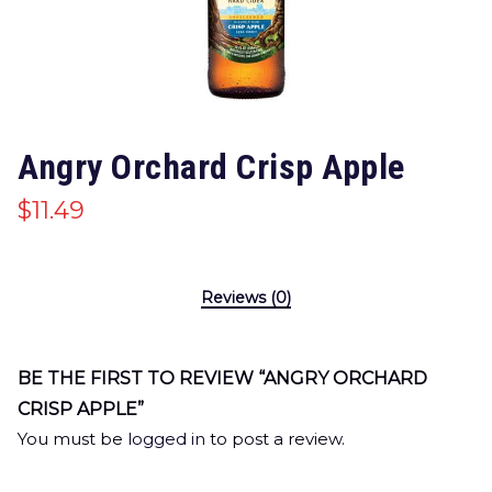
Angry Orchard Crisp Apple
$
11.49
Reviews (0)
BE THE FIRST TO REVIEW “ANGRY ORCHARD
CRISP APPLE”
You must be
logged in
to post a review.