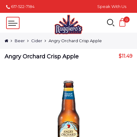
617-522-7184
Speak With Us
0
Beer
Cider
Angry Orchard Crisp Apple
Angry Orchard Crisp Apple
$
11.49