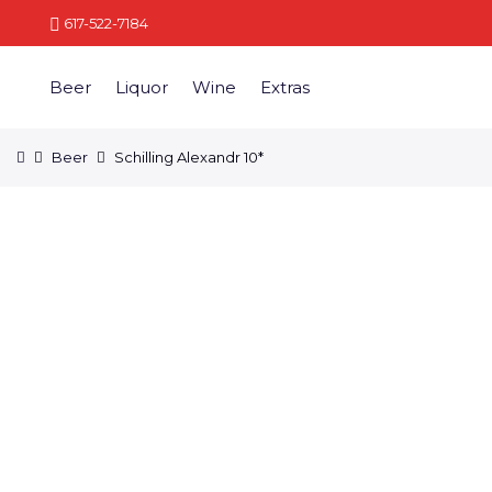
617-522-7184
Beer
Liquor
Wine
Extras
Beer
Schilling Alexandr 10*