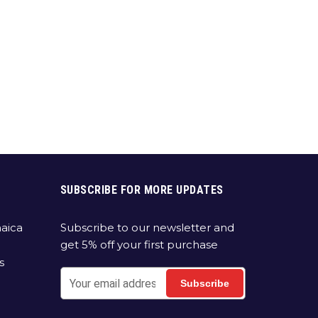
SUBSCRIBE FOR MORE UPDATES
aica
Subscribe to our newsletter and
get 5% off your first purchase
s