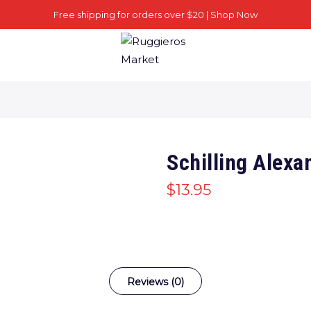
Free shipping for orders over $20 |
Shop Now
Schilling Alexa
$
13.95
Reviews (0)