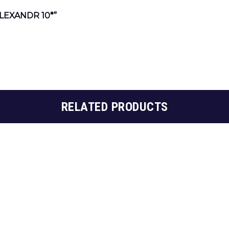
LEXANDR 10*”
RELATED PRODUCTS