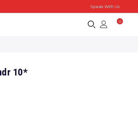
Speak With Us
0
ndr 10*