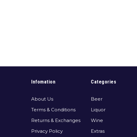
Infomation
Categories
About Us
Beer
Terms & Conditions
Liquor
Returns & Exchanges
Wine
Privacy Policy
Extras