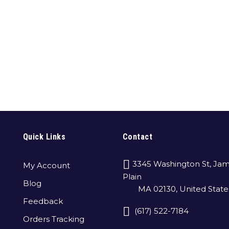
Quick Links
Contact
3345 Washington St, Jam
My Account
Plain
Blog
MA 02130, United State
Feedback
(617) 522-7184
Orders Tracking