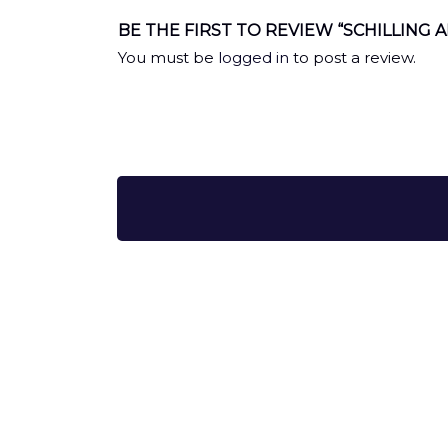
BE THE FIRST TO REVIEW “SCHILLING A
You must be
logged in
to post a review.