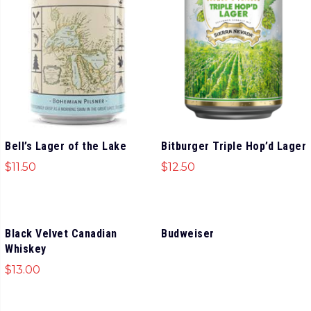
Bell’s Lager of the Lake
Bitburger Triple Hop’d Lager
$
11.50
$
12.50
Black Velvet Canadian
Budweiser
Whiskey
$
13.00