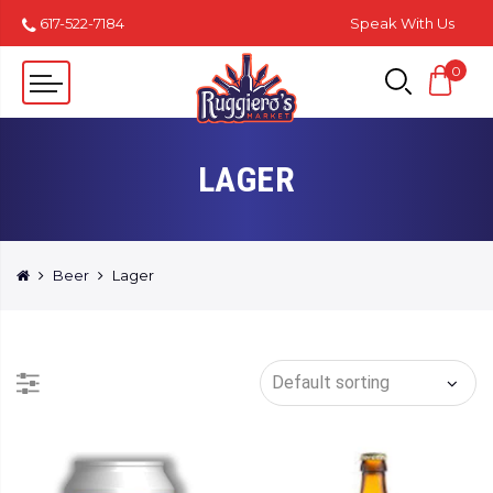
617-522-7184
Speak With Us
0
LAGER
Beer
Lager