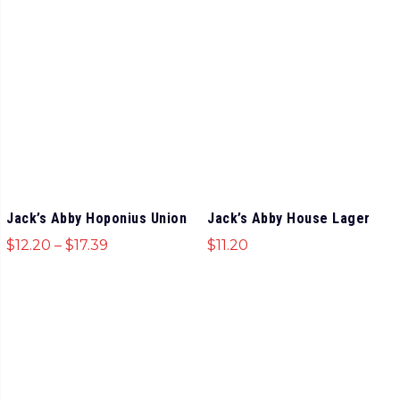
Jack’s Abby Hoponius Union
Jack’s Abby House Lager
$
12.20
–
$
17.39
$
11.20