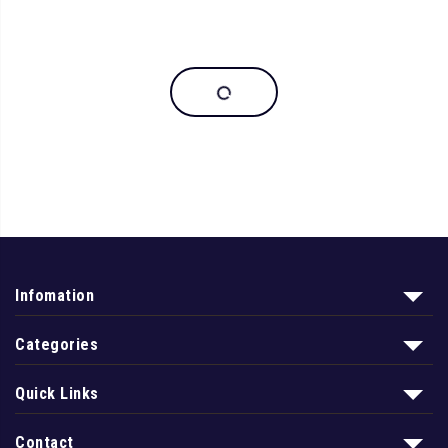
Infomation
Categories
Quick Links
Contact