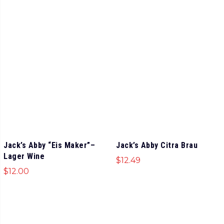
Jack’s Abby “Eis Maker”–
Jack’s Abby Citra Brau
Lager Wine
$
12.49
$
12.00