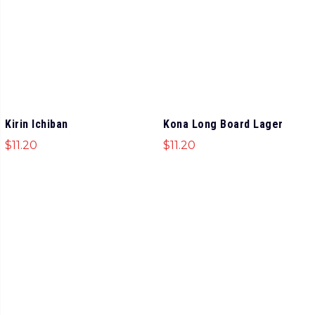
Kirin Ichiban
Kona Long Board Lager
$
11.20
$
11.20