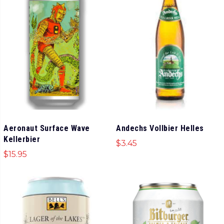
Aeronaut Surface Wave
Andechs Vollbier Helles
Kellerbier
$
3.45
$
15.95