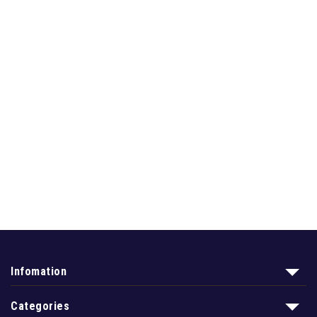
Infomation
Categories