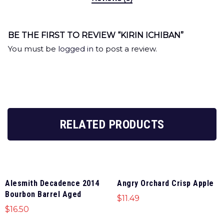
BE THE FIRST TO REVIEW “KIRIN ICHIBAN”
You must be
logged in
to post a review.
RELATED PRODUCTS
Alesmith Decadence 2014
Angry Orchard Crisp Apple
Bourbon Barrel Aged
$
11.49
$
16.50