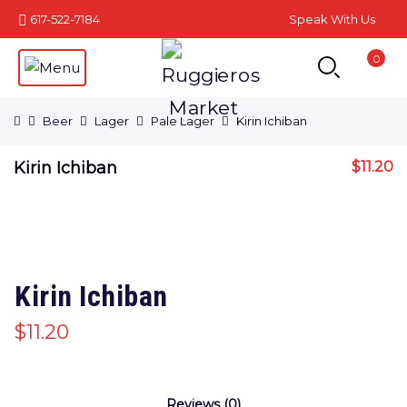
617-522-7184
Speak With Us
0
Beer
Lager
Pale Lager
Kirin Ichiban
Kirin Ichiban
$
11.20
Kirin Ichiban
$
11.20
Reviews (0)