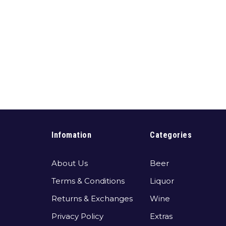
Infomation
Categories
About Us
Beer
Terms & Conditions
Liquor
Returns & Exchanges
Wine
Privacy Policy
Extras