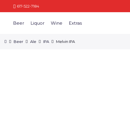
617-522-7184
Beer
Liquor
Wine
Extras
Beer
Ale
IPA
Melvin IPA