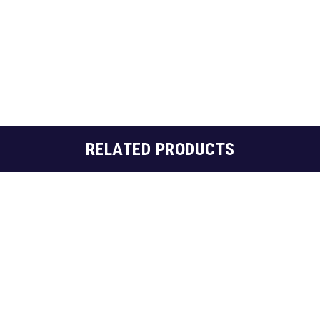
RELATED PRODUCTS