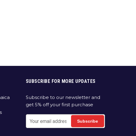
SUBSCRIBE FOR MORE UPDATES
aica
Subscribe to our newsletter and
get 5% off your first purchase
s