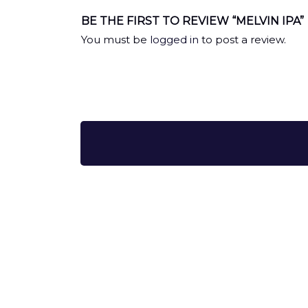
BE THE FIRST TO REVIEW “MELVIN IPA”
You must be
logged in
to post a review.