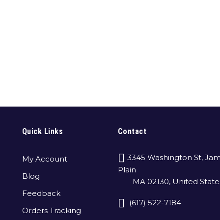
Quick Links
Contact
3345 Washington St, Jam
My Account
Plain
Blog
MA 02130, United State
Feedback
(617) 522-7184
Orders Tracking