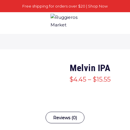
Free shipping for orders over $20 |
Shop Now
Melvin IPA
$
4.45
–
$
15.55
Reviews (0)