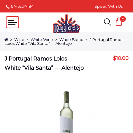
617-522-7184
Speak With Us
0
Wine
White Wine
White Blend
J Portugal Ramos
Loios White “Vila Santa” — Alentejo
J Portugal Ramos Loios
$
10.00
White “Vila Santa” — Alentejo