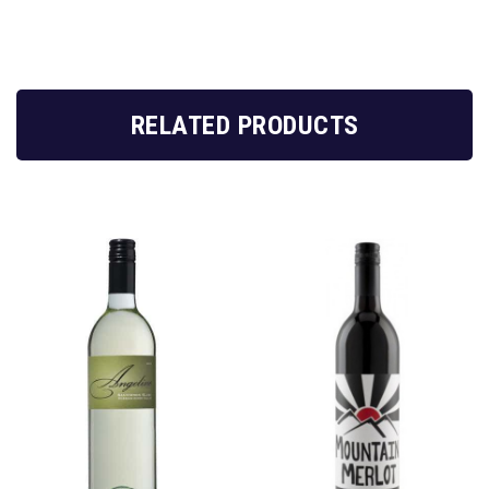
RELATED PRODUCTS