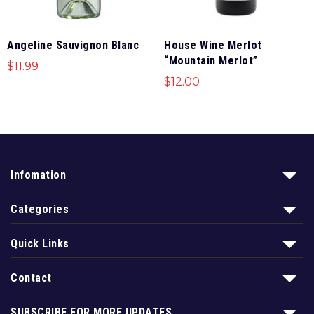
Angeline Sauvignon Blanc
House Wine Merlot
“Mountain Merlot”
$
11.99
$
12.00
Infomation
Categories
Quick Links
Contact
SUBSCRIBE FOR MORE UPDATES