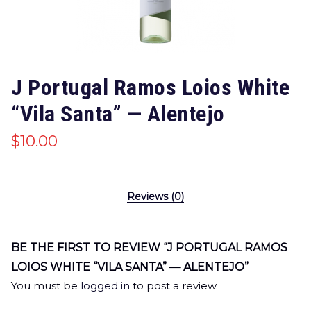
J Portugal Ramos Loios White
“Vila Santa” — Alentejo
$
10.00
Reviews (0)
BE THE FIRST TO REVIEW “J PORTUGAL RAMOS
LOIOS WHITE “VILA SANTA” — ALENTEJO”
You must be
logged in
to post a review.