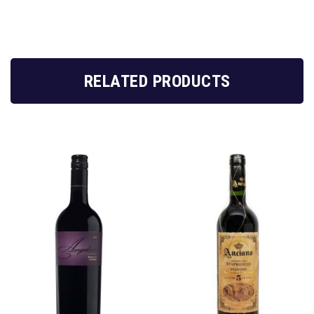
RELATED PRODUCTS