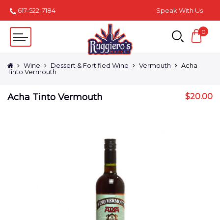
617-522-7184
Speak With Us
0
Wine
Dessert & Fortified Wine
Vermouth
Acha
Tinto Vermouth
Acha Tinto Vermouth
$
20.00