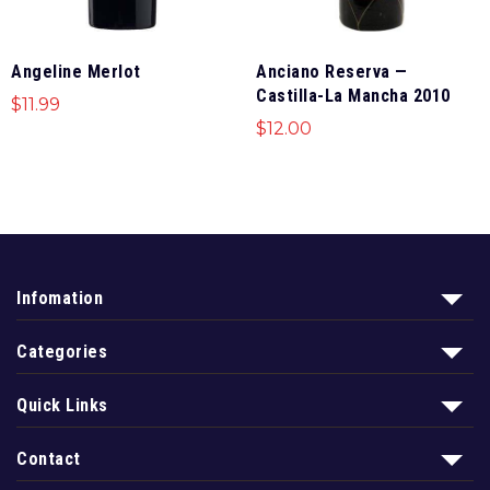
Angeline Merlot
Anciano Reserva —
Castilla-La Mancha 2010
$
11.99
$
12.00
Infomation
Categories
Quick Links
Contact