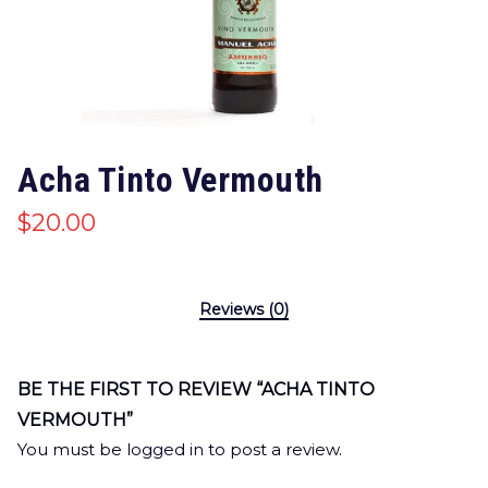
Acha Tinto Vermouth
$
20.00
Reviews (0)
BE THE FIRST TO REVIEW “ACHA TINTO
VERMOUTH”
You must be
logged in
to post a review.