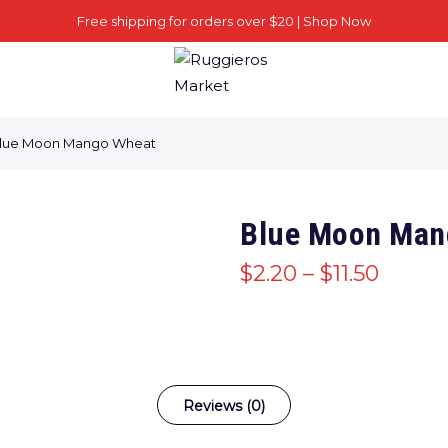
Free shipping for orders over $20 |
Shop Now
lue Moon Mango Wheat
Blue Moon Man
$
2.20
–
$
11.50
Reviews (0)