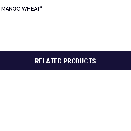
N MANGO WHEAT”
RELATED PRODUCTS