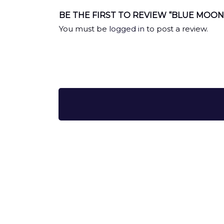
BE THE FIRST TO REVIEW “BLUE MOO
You must be
logged in
to post a review.