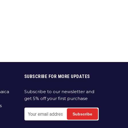
SUBSCRIBE FOR MORE UPDATES
aica
Subscribe to our newsletter and
get 5% off your first purchase
s