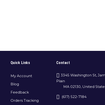
Quick Links
Contact
3345 Washington St, Jam
My Account
Plain
Blog
MA 02130, United State
Feedback
(617) 522-7184
Orders Tracking