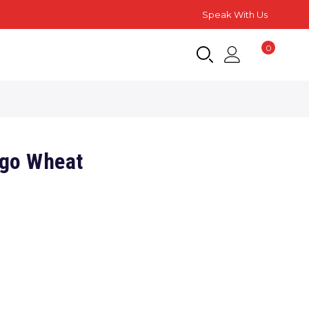
Speak With Us
0
go Wheat