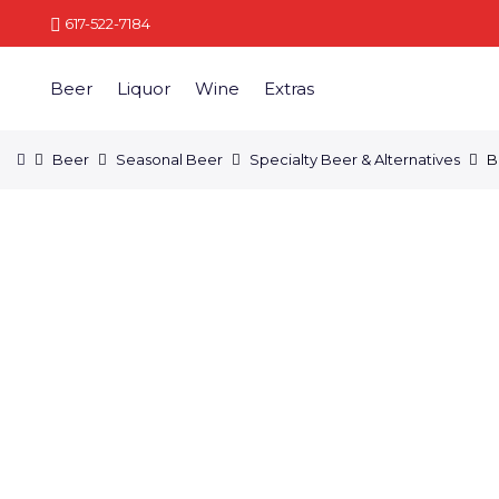
617-522-7184
Beer
Liquor
Wine
Extras
Beer
Seasonal Beer
Specialty Beer & Alternatives
B