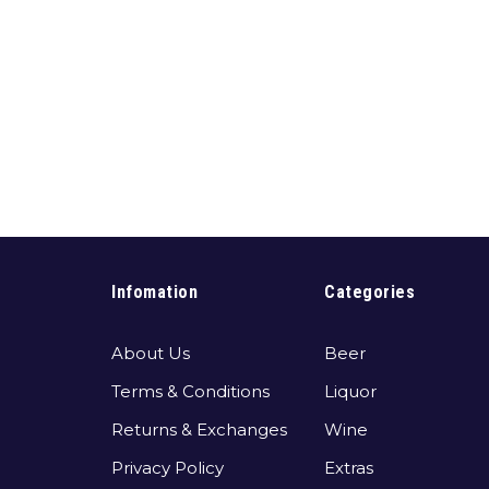
Infomation
Categories
About Us
Beer
Terms & Conditions
Liquor
Returns & Exchanges
Wine
Privacy Policy
Extras