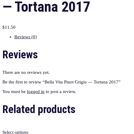
— Tortana 2017
$
11.50
Reviews (0)
Reviews
There are no reviews yet.
Be the first to review “Bella Vita Pinot Grigio — Tortana 2017”
You must be
logged in
to post a review.
Related products
Select options