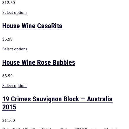
$
12.50
Select options
House Wine CasaRita
$
5.99
Select options
House Wine Rose Bubbles
$
5.99
Select options
19 Crimes Sauvignon Block — Australia
2015
$
11.00