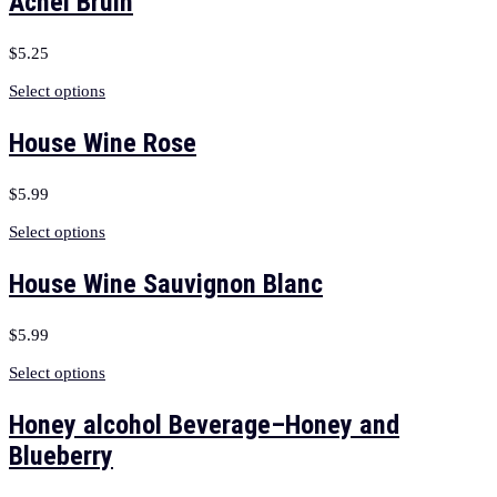
Achel Bruin
$
5.25
Select options
House Wine Rose
$
5.99
Select options
House Wine Sauvignon Blanc
$
5.99
Select options
Honey alcohol Beverage–Honey and
Blueberry