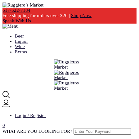
617-522-7184
Free shipping for orders over $20 |
Shop Now
Speak With Us
Beer
Liquor
Wine
Extras
Login / Register
0
WHAT ARE YOU LOOKING FOR?