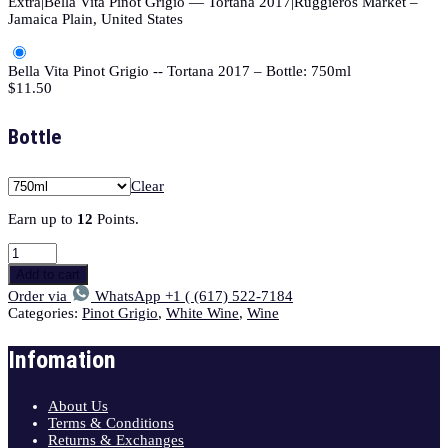
Extra|Bella Vita Pinot Grigio — Tortana 2017|Ruggieros Market –
Jamaica Plain, United States
Bella Vita Pinot Grigio -- Tortana 2017 – Bottle: 750ml
$
11.50
Bottle
Clear
Earn up to
12
Points.
Add to cart
Order via
WhatsApp +1 ( (617) 522-7184
Categories:
Pinot Grigio
,
White Wine
,
Wine
Infomation
About Us
Terms & Conditions
Returns & Exchanges