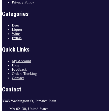
Privacy Policy
Categories
Beer
Liquor
Wine
Extras
Quick Links
My Account
Blog
Feedback
Orders Tracking
Contact
Contact
3345 Washington St, Jamaica Plain
MA 02130, United States