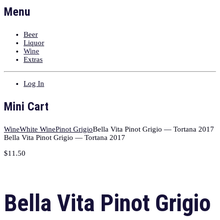
Menu
Beer
Liquor
Wine
Extras
Log In
Mini Cart
Wine
White Wine
Pinot Grigio
Bella Vita Pinot Grigio — Tortana 2017
Bella Vita Pinot Grigio — Tortana 2017
$
11.50
Bella Vita Pinot Grigio