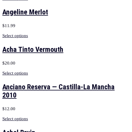
Angeline Merlot
$
11.99
Select options
Acha Tinto Vermouth
$
20.00
Select options
Anciano Reserva — Castilla-La Mancha
2010
$
12.00
Select options