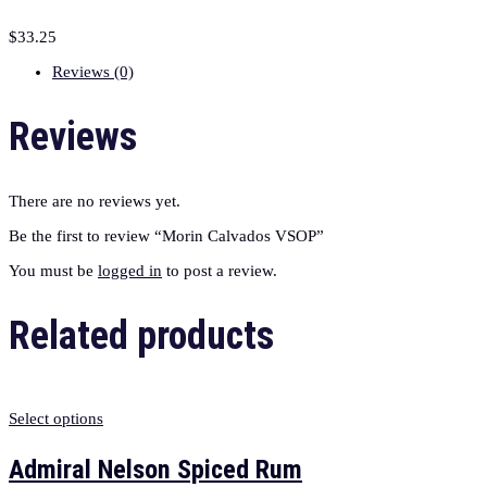
$
33.25
Reviews (0)
Reviews
There are no reviews yet.
Be the first to review “Morin Calvados VSOP”
You must be
logged in
to post a review.
Related products
Select options
Admiral Nelson Spiced Rum