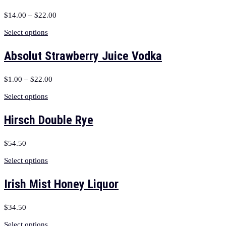
$
14.00
–
$
22.00
Select options
Absolut Strawberry Juice Vodka
$
1.00
–
$
22.00
Select options
Hirsch Double Rye
$
54.50
Select options
Irish Mist Honey Liquor
$
34.50
Select options