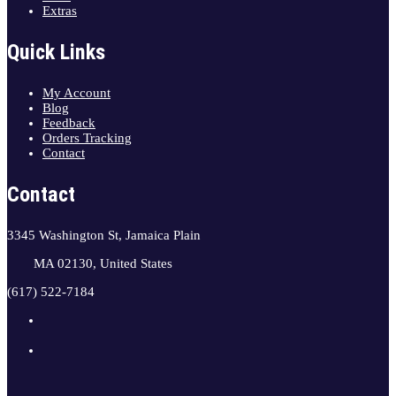
Extras
Quick Links
My Account
Blog
Feedback
Orders Tracking
Contact
Contact
3345 Washington St, Jamaica Plain
MA 02130, United States
(617) 522-7184