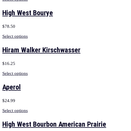
High West Bourye
$
78.50
Select options
Hiram Walker Kirschwasser
$
16.25
Select options
Aperol
$
24.99
Select options
High West Bourbon American Prairie