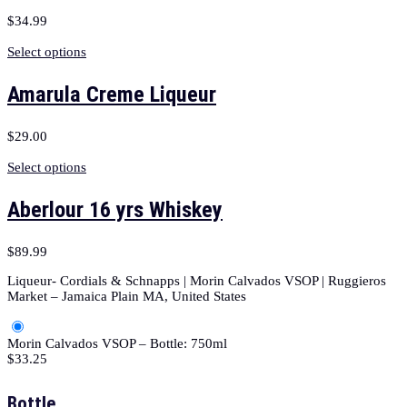
$
34.99
Select options
Amarula Creme Liqueur
$
29.00
Select options
Aberlour 16 yrs Whiskey
$
89.99
Liqueur- Cordials & Schnapps | Morin Calvados VSOP | Ruggieros
Market – Jamaica Plain MA, United States
Morin Calvados VSOP – Bottle: 750ml
$
33.25
Bottle