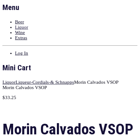
Menu
Beer
Liquor
Wine
Extras
Log In
Mini Cart
Liquor
Liqueur-Cordials-& Schnapps
Morin Calvados VSOP
Morin Calvados VSOP
$
33.25
Morin Calvados VSOP