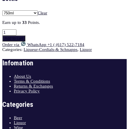
Clear
Earn up to
33
Points.
Add to cart
Order via
WhatsApp +1 ( (617) 522-7184
Categories:
Liqueur-Cordials-& Schnapps
,
Liquor
Infomation
About Us
Terms & Conditions
Returns & Exchanges
Privacy Policy
Categories
Beer
Liquor
Wine