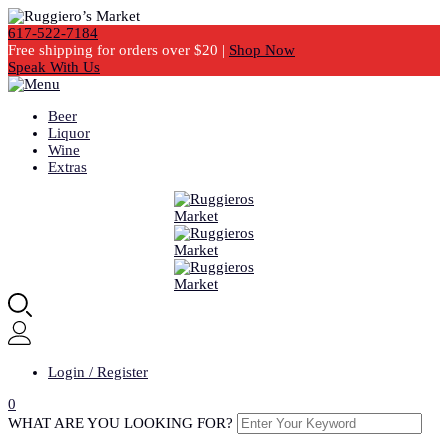
617-522-7184
Free shipping for orders over $20 |
Shop Now
Speak With Us
Beer
Liquor
Wine
Extras
Login / Register
0
WHAT ARE YOU LOOKING FOR?