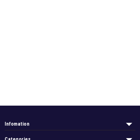
Infomation
Categories