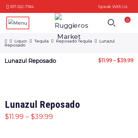
617-522-7184
Speak With Us
0
Liquor
Tequila
Reposado Tequila
Lunazul
Reposado
Lunazul Reposado
$
11.99
–
$
39.99
Lunazul Reposado
$
11.99
–
$
39.99