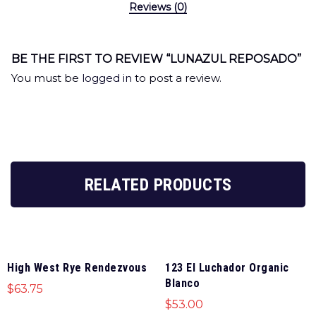
Reviews (0)
BE THE FIRST TO REVIEW “LUNAZUL REPOSADO”
You must be
logged in
to post a review.
RELATED PRODUCTS
High West Rye Rendezvous
123 El Luchador Organic
Blanco
$
63.75
$
53.00