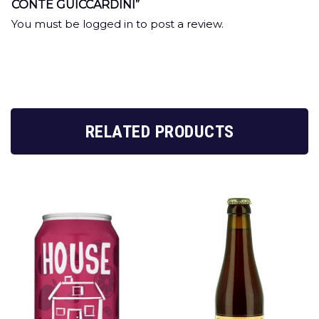
CONTE GUICCARDINI”
You must be
logged in
to post a review.
RELATED PRODUCTS