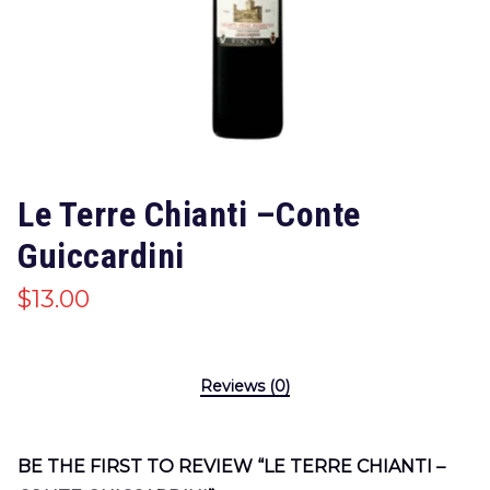
Le Terre Chianti –Conte
Guiccardini
$
13.00
Reviews (0)
BE THE FIRST TO REVIEW “LE TERRE CHIANTI –