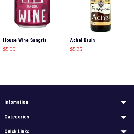
House Wine Sangria
Achel Bruin
$
5.99
$
5.25
Infomation
Categories
Quick Links