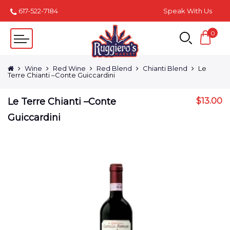
617-522-7184
Speak With Us
0
Wine
Red Wine
Red Blend
Chianti Blend
Le
Terre Chianti –Conte Guiccardini
Le Terre Chianti –Conte
$
13.00
Guiccardini