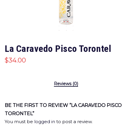
La Caravedo Pisco Torontel
$
34.00
Reviews (0)
BE THE FIRST TO REVIEW “LA CARAVEDO PISCO
TORONTEL”
You must be
logged in
to post a review.