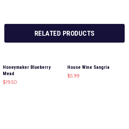
RELATED PRODUCTS
Honeymaker Blueberry
House Wine Sangria
Mead
$
5.99
$
19.50