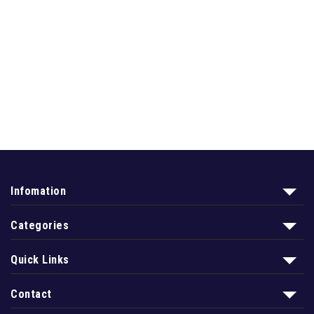
Infomation
Categories
Quick Links
Contact