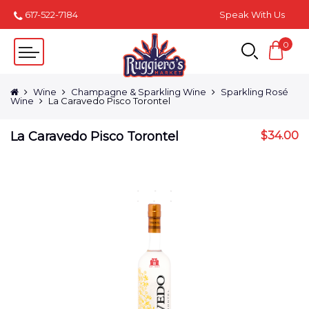
617-522-7184
Speak With Us
0
Wine
Champagne & Sparkling Wine
Sparkling Rosé
Wine
La Caravedo Pisco Torontel
La Caravedo Pisco Torontel
$
34.00