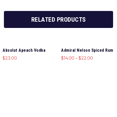
RELATED PRODUCTS
Absolut Apeach Vodka
Admiral Nelson Spiced Rum
$
23.00
$
14.00
–
$
22.00