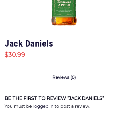
Jack Daniels
$
30.99
Reviews (0)
BE THE FIRST TO REVIEW “JACK DANIELS”
You must be
logged in
to post a review.