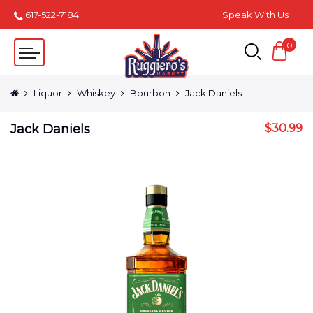
617-522-7184
Speak With Us
0
Liquor
Whiskey
Bourbon
Jack Daniels
Jack Daniels
$
30.99