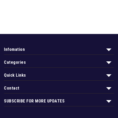
Infomation
Categories
Quick Links
Contact
SUBSCRIBE FOR MORE UPDATES