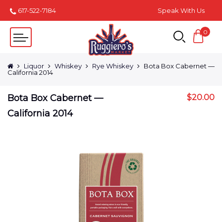
617-522-7184
Speak With Us
0
Liquor
Whiskey
Rye Whiskey
Bota Box Cabernet —
California 2014
Bota Box Cabernet —
$
20.00
California 2014