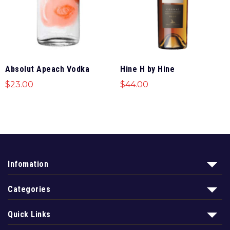
Absolut Apeach Vodka
Hine H by Hine
$
23.00
$
44.00
Infomation
Categories
Quick Links