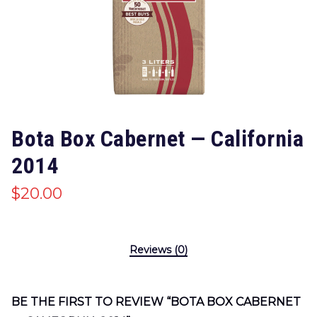
Bota Box Cabernet — California
2014
$
20.00
Reviews (0)
BE THE FIRST TO REVIEW “BOTA BOX CABERNET