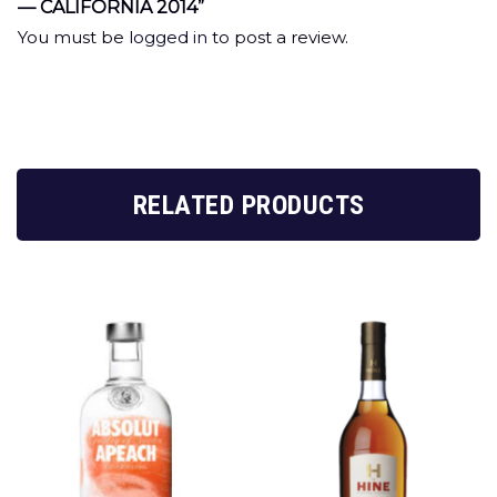
— CALIFORNIA 2014”
You must be
logged in
to post a review.
RELATED PRODUCTS