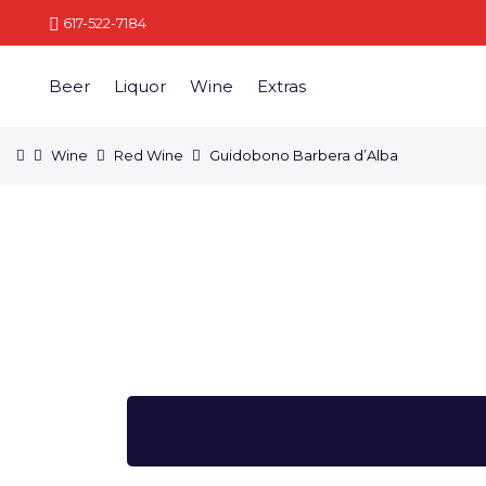
617-522-7184
Beer
Liquor
Wine
Extras
Wine
Red Wine
Guidobono Barbera d’Alba