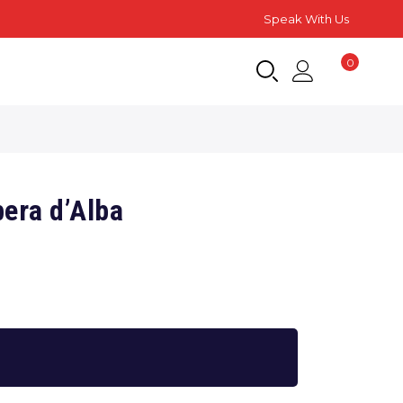
Speak With Us
0
era d’Alba