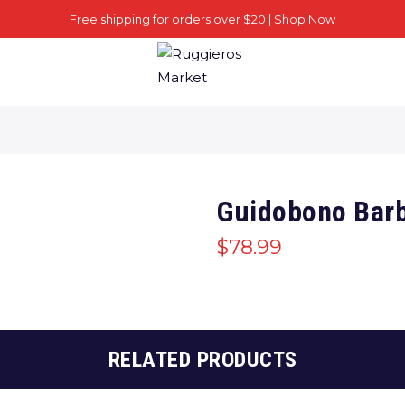
Free shipping for orders over $20 |
Shop Now
Guidobono Barb
$
78.99
RELATED PRODUCTS