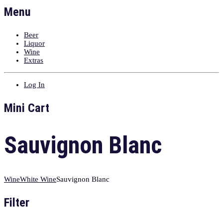
Menu
Beer
Liquor
Wine
Extras
Log In
Mini Cart
Sauvignon Blanc
Wine
White Wine
Sauvignon Blanc
Filter