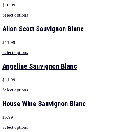
$
10.99
Select options
Allan Scott Sauvignon Blanc
$
11.99
Select options
Angeline Sauvignon Blanc
$
11.99
Select options
House Wine Sauvignon Blanc
$
5.99
Select options