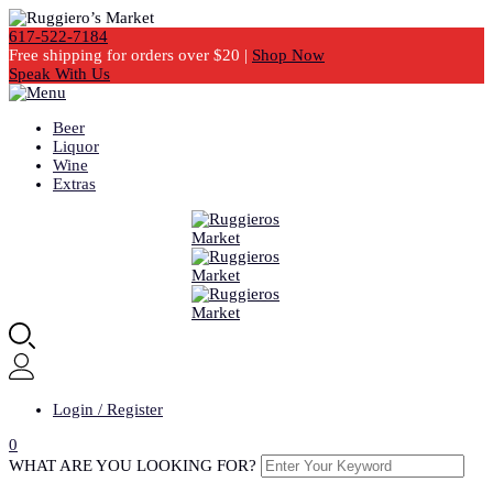
617-522-7184
Free shipping for orders over $20 |
Shop Now
Speak With Us
Beer
Liquor
Wine
Extras
Login / Register
0
WHAT ARE YOU LOOKING FOR?