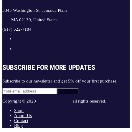
3345 Washington St, Jamaica Plain
MA 02130, United States
(617) 522-7184
SUBSCRIBE FOR MORE UPDATES
Subscribe to our newsletter and get 5% off your first purchase
Copyright © 2020
Ruggiero’s Market
all rights reserved.
Shop
About Us
Contact
Blog