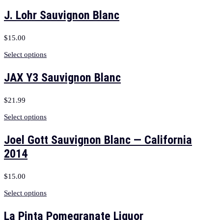
J. Lohr Sauvignon Blanc
$
15.00
Select options
JAX Y3 Sauvignon Blanc
$
21.99
Select options
Joel Gott Sauvignon Blanc — California
2014
$
15.00
Select options
La Pinta Pomegranate Liquor