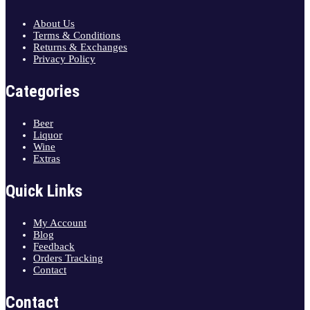
About Us
Terms & Conditions
Returns & Exchanges
Privacy Policy
Categories
Beer
Liquor
Wine
Extras
Quick Links
My Account
Blog
Feedback
Orders Tracking
Contact
Contact