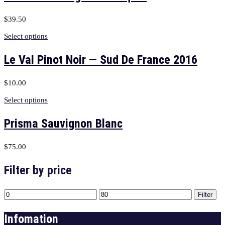
$
39.50
Select options
Le Val Pinot Noir — Sud De France 2016
$
10.00
Select options
Prisma Sauvignon Blanc
$
75.00
Filter by price
Filter
Infomation