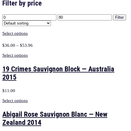
Filter by price
Filter
Select options
$
36.00
–
$
53.96
Select options
19 Crimes Sauvignon Block — Australia
2015
$
11.00
Select options
Abigail Rose Sauvignon Blanc — New
Zealand 2014