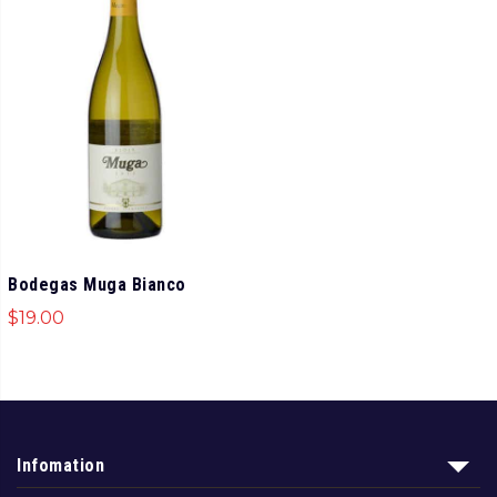
Bodegas Muga Bianco
$
19.00
Infomation