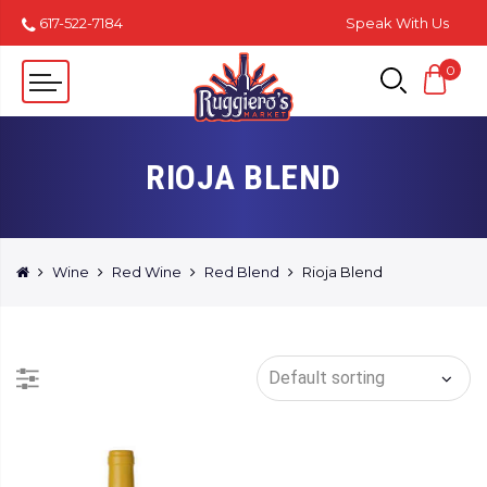
617-522-7184
Speak With Us
0
RIOJA BLEND
Wine
Red Wine
Red Blend
Rioja Blend