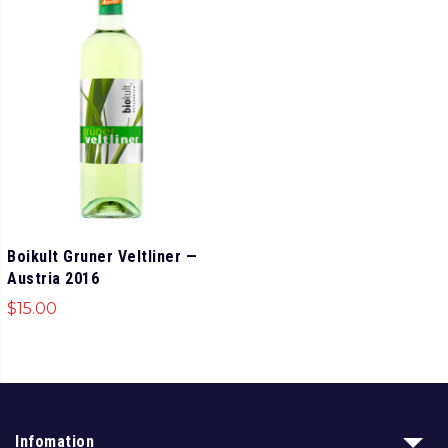
Boikult Gruner Veltliner —
Austria 2016
$
15.00
Infomation