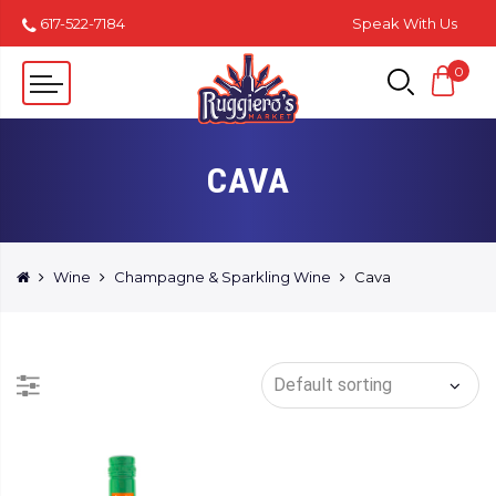
617-522-7184
Speak With Us
0
CAVA
Wine
Champagne & Sparkling Wine
Cava