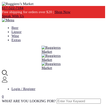
617-522-7184
Free shipping for orders over $20 |
Shop Now
Speak With Us
Beer
Liquor
Wine
Extras
Login / Register
0
WHAT ARE YOU LOOKING FOR?