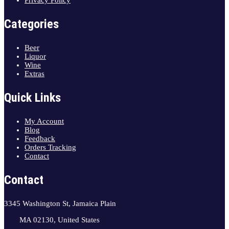
Privacy Policy
Categories
Beer
Liquor
Wine
Extras
Quick Links
My Account
Blog
Feedback
Orders Tracking
Contact
Contact
3345 Washington St, Jamaica Plain
MA 02130, United States