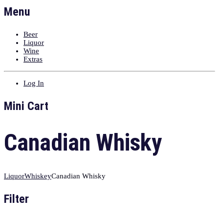
Menu
Beer
Liquor
Wine
Extras
Log In
Mini Cart
Canadian Whisky
Liquor
Whiskey
Canadian Whisky
Filter