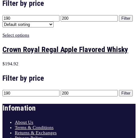
Filter by price
Filter
Select options
Crown Royal Regal Apple Flavored Whisky
$
194.92
Filter by price
Filter
Infomation
About Us
Terms & Conditions
Returns & Exchanges